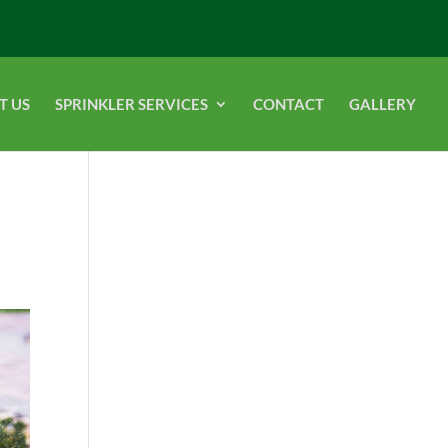
T US
SPRINKLER SERVICES
CONTACT
GALLERY