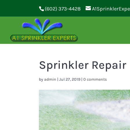
(602) 373-4428
A1SprinklerExp
Sprinkler Repair
by
admin
|
Jul 27, 2019
|
0 comments