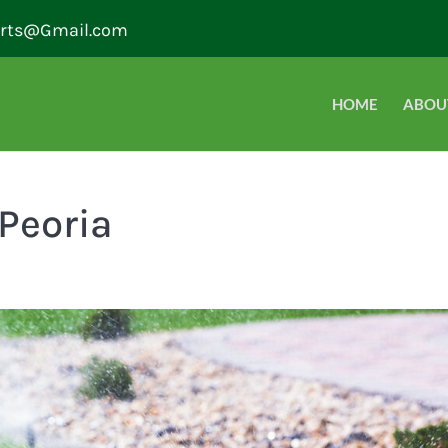
erts@Gmail.com
HOME
ABOU
 Peoria