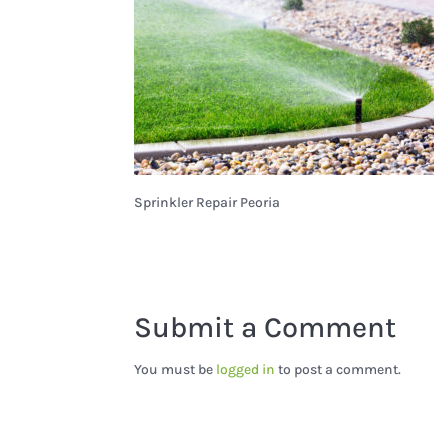
Sprinkler Repair Peoria
Submit a Comment
You must be
logged in
to post a comment.