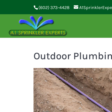
(602) 373-4428
A1SprinklerExp
Outdoor Plumbi