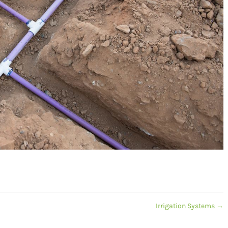
Irrigation Systems
→