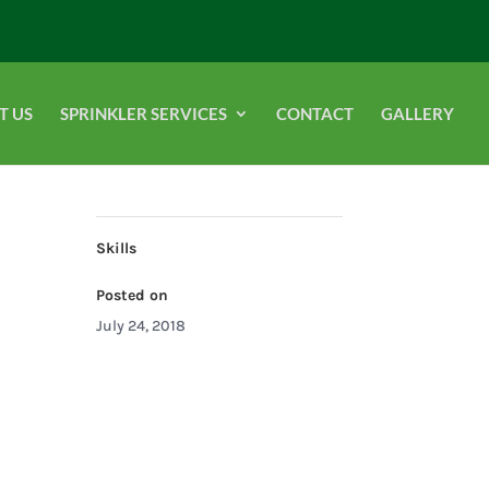
T US
SPRINKLER SERVICES
CONTACT
GALLERY
Skills
Posted on
July 24, 2018