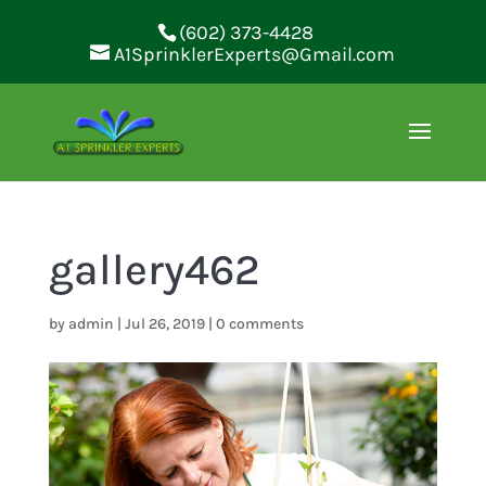
(602) 373-4428
A1SprinklerExperts@Gmail.com
gallery462
by
admin
|
Jul 26, 2019
|
0 comments