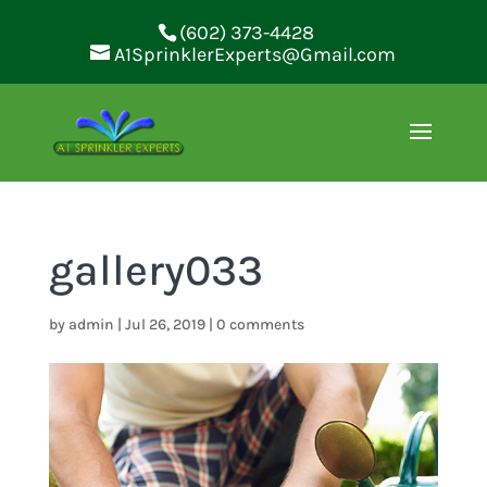
(602) 373-4428
A1SprinklerExperts@Gmail.com
gallery033
by
admin
|
Jul 26, 2019
|
0 comments