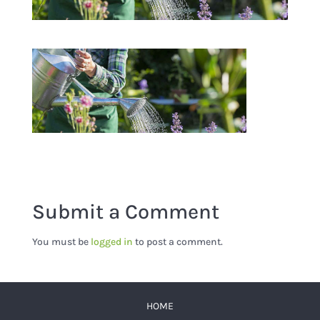
Submit a Comment
You must be
logged in
to post a comment.
HOME