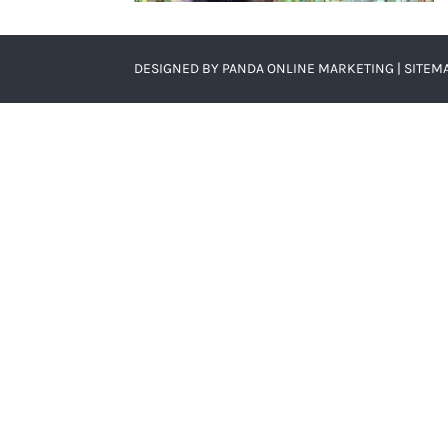
DESIGNED BY
PANDA ONLINE MARKETING
|
SITEM