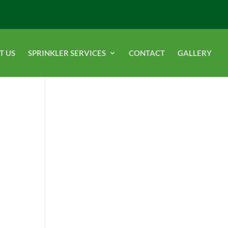
T US
SPRINKLER SERVICES
CONTACT
GALLERY