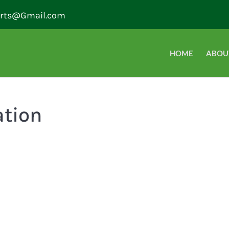
erts@Gmail.com
HOME
ABOU
ation