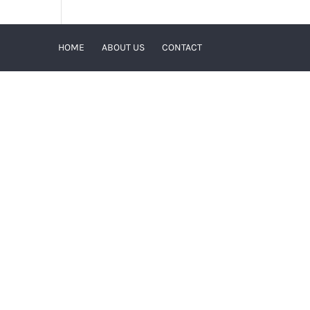
HOME
ABOUT US
CONTACT