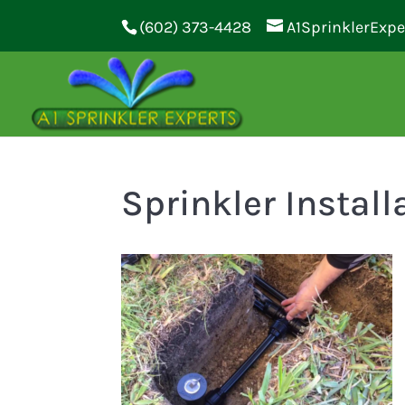
(602) 373-4428
A1SprinklerExp
Sprinkler Install