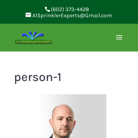
(602) 373-4428
A1SprinklerExperts@Gmail.com
person-1