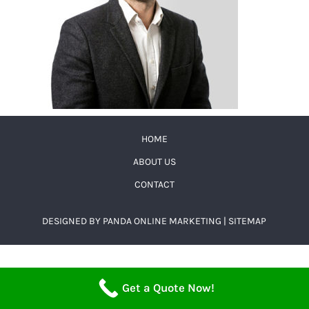
HOME
ABOUT US
CONTACT
DESIGNED BY
PANDA ONLINE MARKETING
|
SITEMAP
Get a Quote Now!