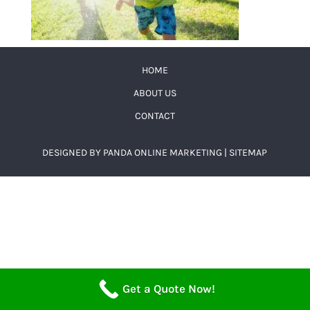
HOME
ABOUT US
CONTACT
DESIGNED BY
PANDA ONLINE MARKETING
|
SITEMAP
Get a Quote Now!