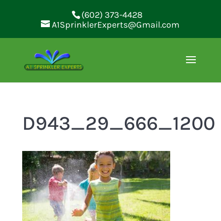
(602) 373-4428
A1SprinklerExperts@Gmail.com
D943_29_666_1200