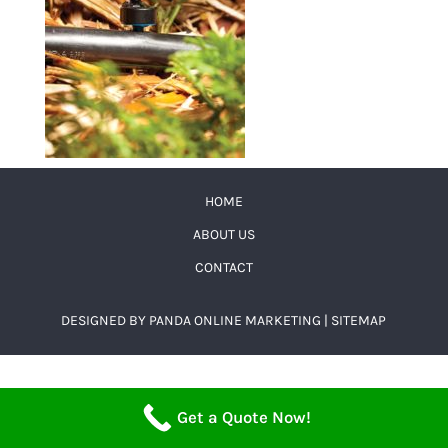
HOME
ABOUT US
CONTACT
DESIGNED BY
PANDA ONLINE MARKETING
|
SITEMAP
Get a Quote Now!