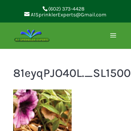
(602) 373-4428
A1SprinklerExperts@Gmail.com
81eyqPJO40L._SL150